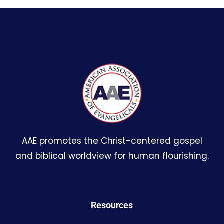
AAE promotes the Christ-centered gospel
and biblical worldview for human flourishing.
Resources