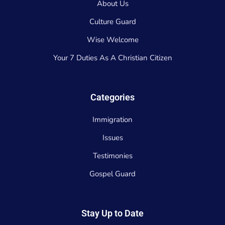
About Us
Culture Guard
Wise Welcome
Your 7 Duties As A Christian Citizen
Categories
Immigration
Issues
Testimonies
Gospel Guard
Stay Up to Date