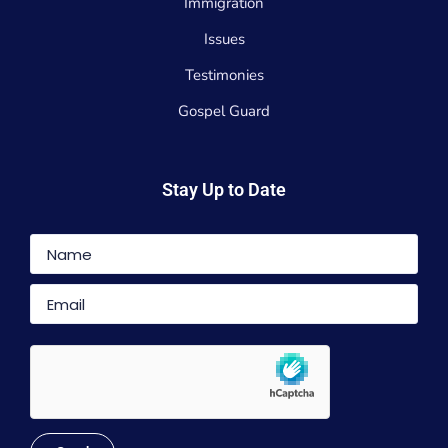
Immigration
Issues
Testimonies
Gospel Guard
Stay Up to Date