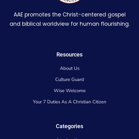
AAE promotes the Christ-centered gospel
and biblical worldview for human flourishing.
Resources
About Us
Culture Guard
Wise Welcome
Your 7 Duties As A Christian Citizen
Categories