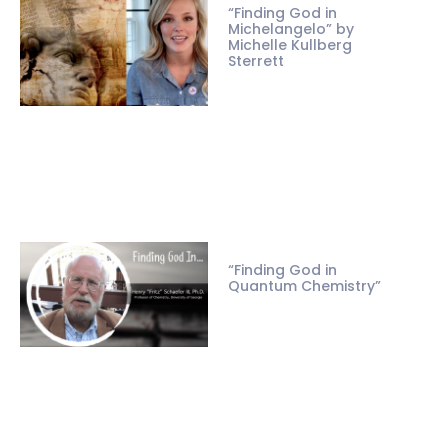
“Finding God in
Michelangelo” by
Michelle Kullberg
Sterrett
“Finding God in
Quantum Chemistry”