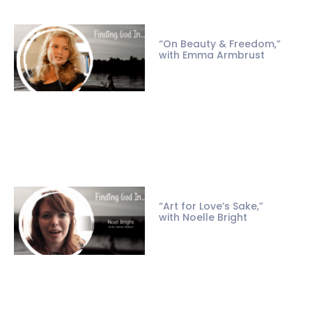
“On Beauty & Freedom,”
with Emma Armbrust
“Art for Love’s Sake,”
with Noelle Bright