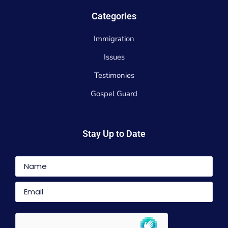
Categories
Immigration
Issues
Testimonies
Gospel Guard
Stay Up to Date