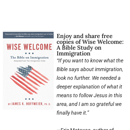
Enjoy and share free
copies of Wise Welcome:
A Bible Study on
Immigration
“If you want to know what the
Bible says about immigration,
look no further. We needed a
deeper explanation of what it
means to follow Jesus in this
area, and I am so grateful we
finally have it.”