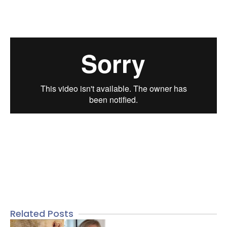
Related Posts