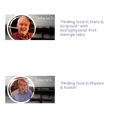
“Finding God in Stars &
Scripture” with
Astrophysicist Prof.
George Lebo
“Finding God in Physics
& Fusion”