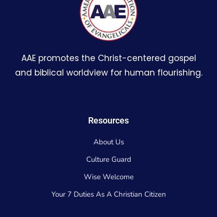
AAE promotes the Christ-centered gospel
and biblical worldview for human flourishing.
Resources
About Us
Culture Guard
Wise Welcome
Your 7 Duties As A Christian Citizen