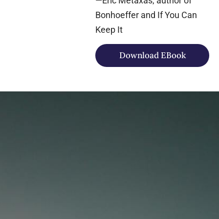
—Eric Metaxas, author of
Bonhoeffer and If You Can
Keep It
Download EBook