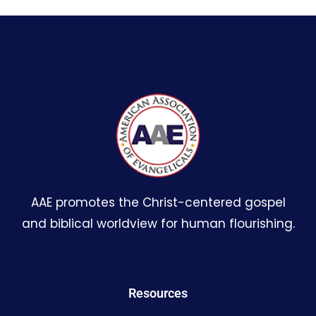
AAE promotes the Christ-centered gospel
and biblical worldview for human flourishing.
Resources