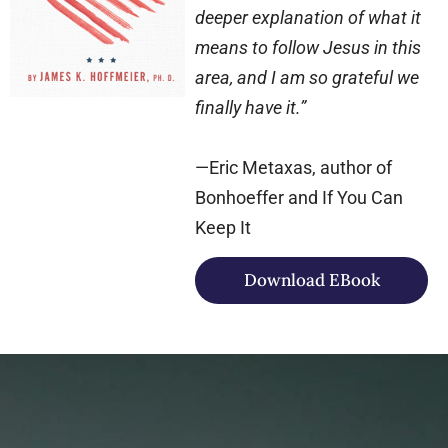
deeper explanation of what it
means to follow Jesus in this
area, and I am so grateful we
finally have it.”
—Eric Metaxas, author of
Bonhoeffer and If You Can
Keep It
Download EBook