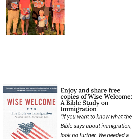
Enjoy and share free
copies of Wise Welcome:
A Bible Study on
Immigration
“If you want to know what the
Bible says about immigration,
look no further. We needed a