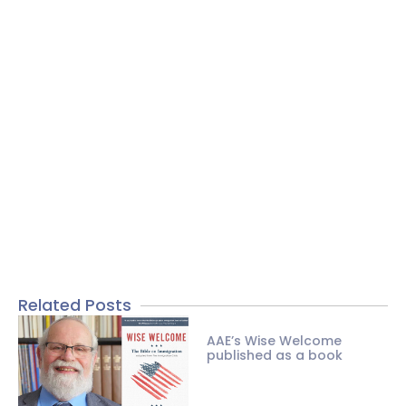
Related Posts
AAE’s Wise Welcome
published as a book