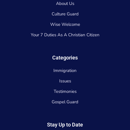
About Us
Culture Guard
Wise Welcome
Your 7 Duties As A Christian Citizen
Categories
Immigration
Issues
Testimonies
Gospel Guard
Stay Up to Date