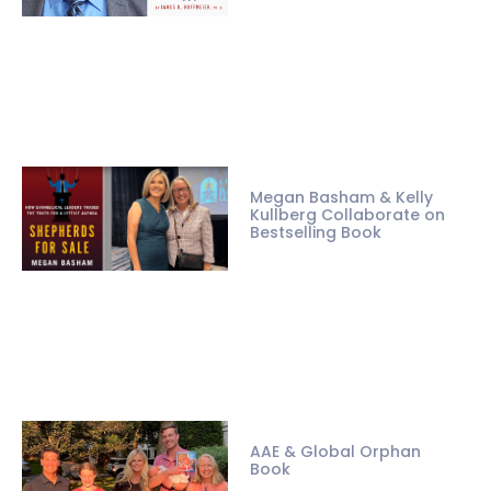
Megan Basham & Kelly
Kullberg Collaborate on
Bestselling Book
AAE & Global Orphan
Book