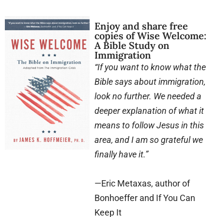
Enjoy and share free
copies of Wise Welcome:
A Bible Study on
Immigration
“If you want to know what the
Bible says about immigration,
look no further. We needed a
deeper explanation of what it
means to follow Jesus in this
area, and I am so grateful we
finally have it.”
—Eric Metaxas, author of
Bonhoeffer and If You Can
Keep It