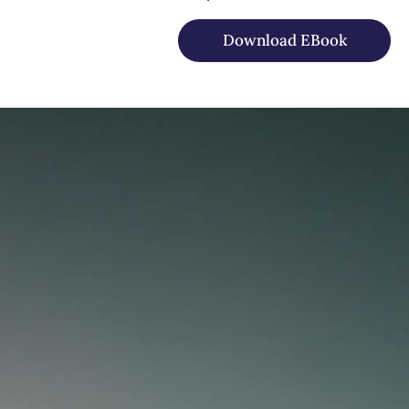
Download EBook