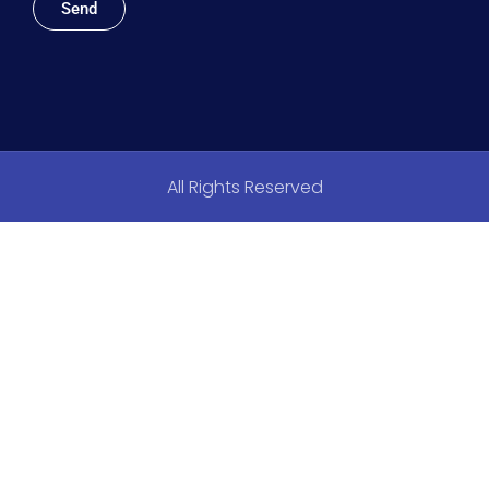
Send
All Rights Reserved