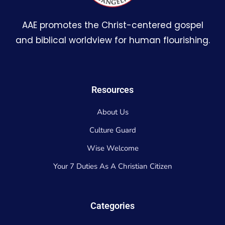
AAE promotes the Christ-centered gospel
and biblical worldview for human flourishing.
Resources
About Us
Culture Guard
Wise Welcome
Your 7 Duties As A Christian Citizen
Categories