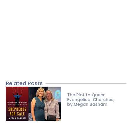
Related Posts
The Plot to Queer
Evangelical Churches,
by Megan Basham