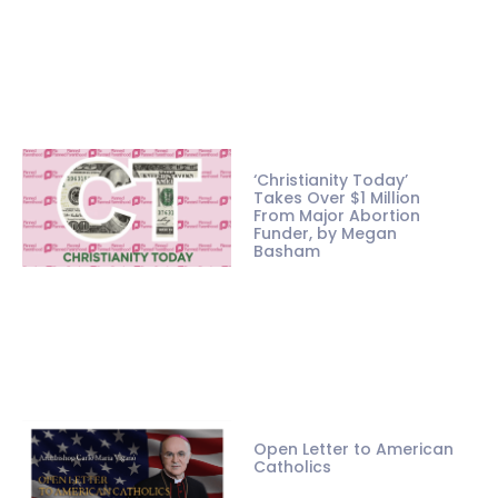
‘Christianity Today’
Takes Over $1 Million
From Major Abortion
Funder, by Megan
Basham
Open Letter to American
Catholics