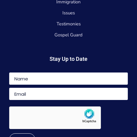
Immigration
Issues
Testimonies
Gospel Guard
Stay Up to Date