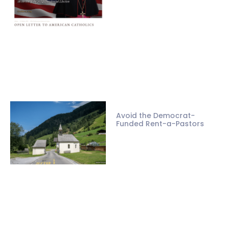
Avoid the Democrat-
Funded Rent-a-Pastors