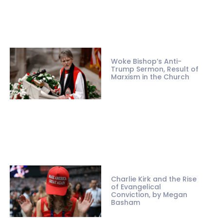
Woke Bishop’s Anti-
Trump Sermon, Result of
Marxism in the Church
Charlie Kirk and the Rise
of Evangelical
Conviction, by Megan
Basham