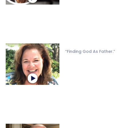
“Finding God As Father.”