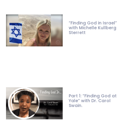
“Finding God in Israel”
with Michelle Kullberg
Sterrett
Part 1: “Finding God at
Yale” with Dr. Carol
Swain.