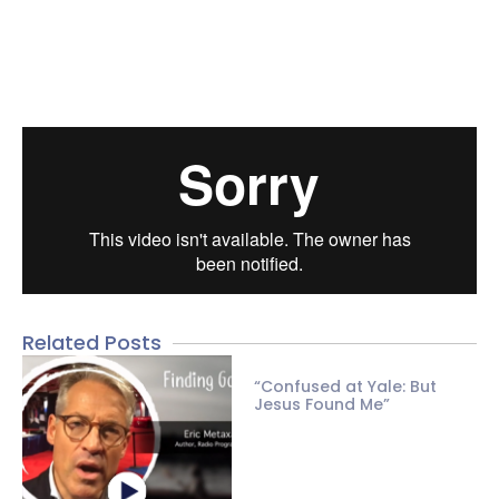
Related Posts
“Confused at Yale: But
Jesus Found Me”