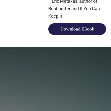
—Eric Metaxas, author of
Bonhoeffer and If You Can
Keep It
Download EBook