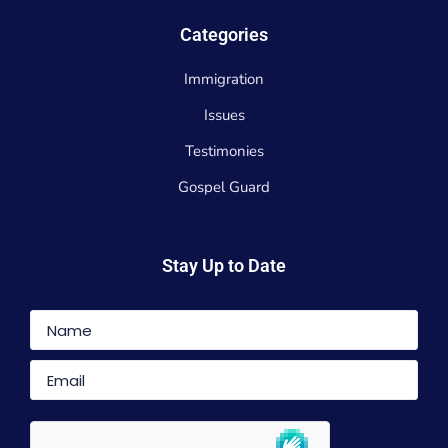
Categories
Immigration
Issues
Testimonies
Gospel Guard
Stay Up to Date