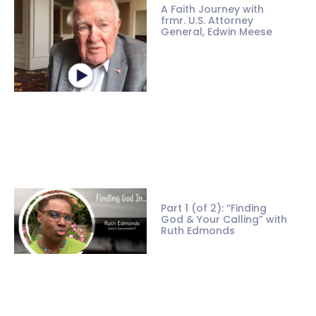
A Faith Journey with
frmr. U.S. Attorney
General, Edwin Meese
Part 1 (of 2): “Finding
God & Your Calling” with
Ruth Edmonds