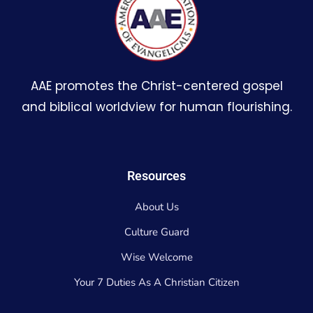
AAE promotes the Christ-centered gospel
and biblical worldview for human flourishing.
Resources
About Us
Culture Guard
Wise Welcome
Your 7 Duties As A Christian Citizen