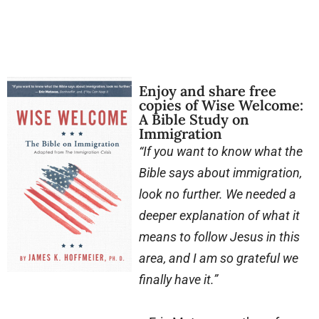
Enjoy and share free
copies of Wise Welcome:
A Bible Study on
Immigration
“If you want to know what the
Bible says about immigration,
look no further. We needed a
deeper explanation of what it
means to follow Jesus in this
area, and I am so grateful we
finally have it.”